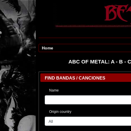
Home
ABC OF METAL:
A
-
B
-
FIND BANDAS / CANCIONES
Name
Origin country