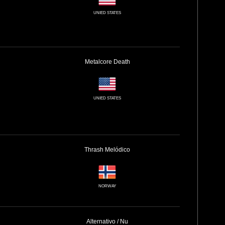
UNIED STATES
Metalcore
Death
UNIED STATES
Thrash
Melódico
NORWAY
Alternativo / Nu