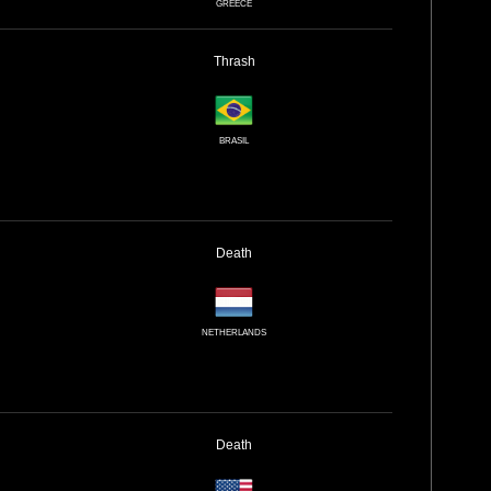
GREECE
Thrash
BRASIL
Death
NETHERLANDS
Death