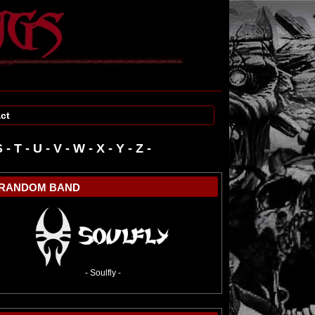
ct
S
-
T
-
U
-
V
-
W
-
RANDOM BAND
- Soulfly -