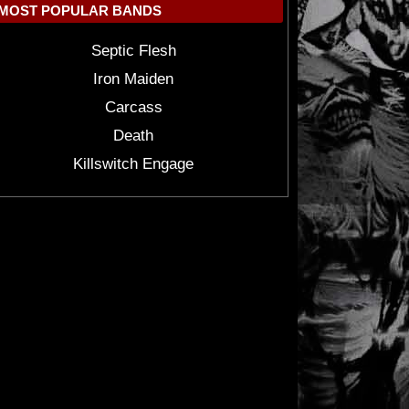
MOST POPULAR BANDS
Septic Flesh
Iron Maiden
Carcass
Death
Killswitch Engage