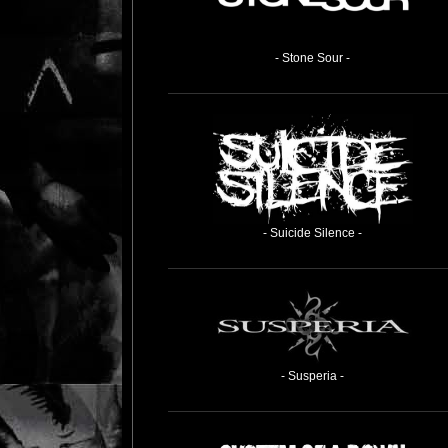
- Stone Sour -
- Suicide Silence -
- Susperia -