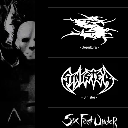
- Sepultura -
- Sinister -