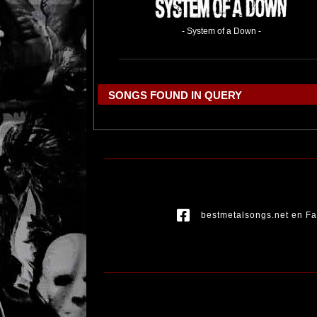
- System of a Down -
SONGS FOUND IN QUERY
bestmetalsongs.net en F