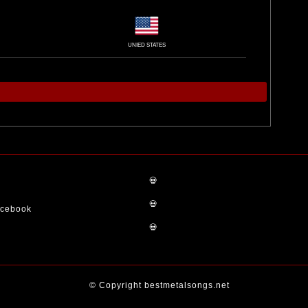
UNIED STATES
💀
💀
acebook
💀
© Copyright bestmetalsongs.net