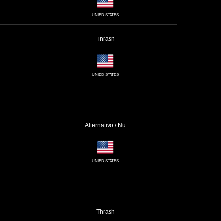
UNIED STATES
Thrash
UNIED STATES
Alternativo / Nu
UNIED STATES
Thrash