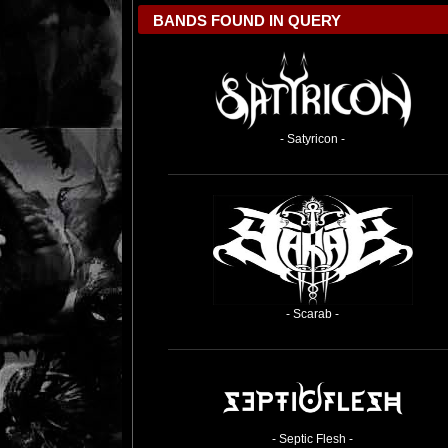
BANDS FOUND IN QUERY
- Satyricon -
- Scarab -
- Septic Flesh -