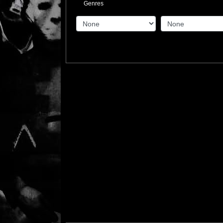
Genres