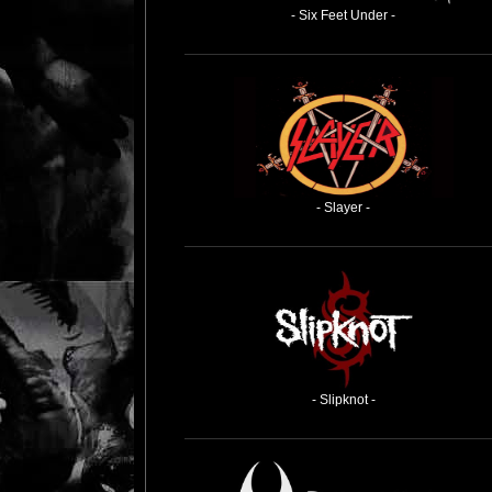
- Six Feet Under -
- Slayer -
- Slipknot -