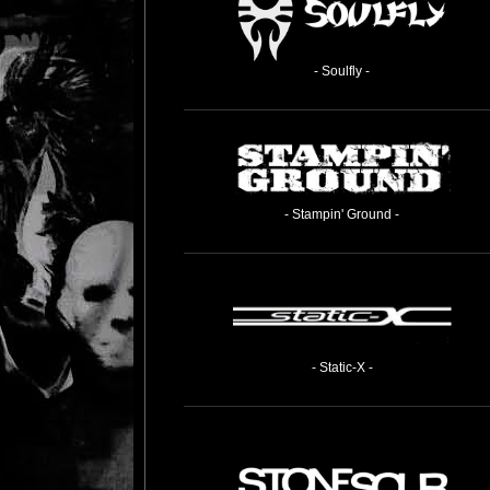
- Soulfly -
- Stampin' Ground -
- Static-X -