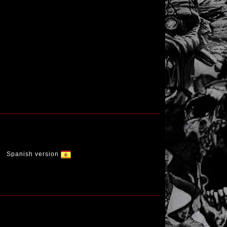
Spanish version