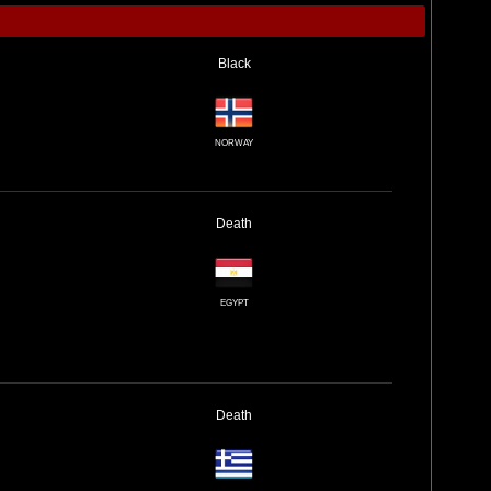
Black
NORWAY
Death
EGYPT
Death