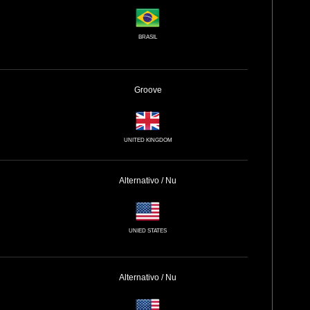
BRASIL
Groove
UNITED KINGDOM
Alternativo / Nu
UNIED STATES
Alternativo / Nu