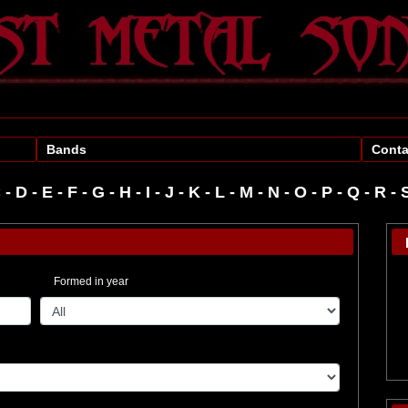
Bands
Conta
C
-
D
-
E
-
F
-
G
-
H
-
I
-
J
-
K
-
L
-
M
-
N
-
O
-
P
-
R
-
Formed in year