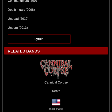
Commandment (2007)
Death rituals (2008)
Undead (2012)
Unborn (2013)
Lyrics
RELATED BANDS
Cannibal Corpse
Death
UNIED STATES