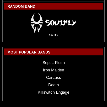
RANDOM BAND
- Soulfly -
MOST POPULAR BANDS
Septic Flesh
Iron Maiden
Carcass
Death
Killswitch Engage