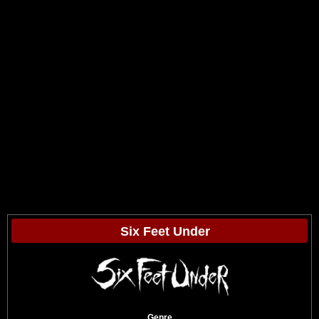
Six Feet Under
Genre