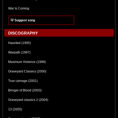
War Is Coming
💡 Suggest song
DISCOGRAPHY
Haunted (1995)
Warpath (1997)
Maximum Violence (1999)
Graveyard Classics (2000)
True carnage (2001)
Bringer of Blood (2003)
Graveyard classics 2 (2004)
13 (2005)