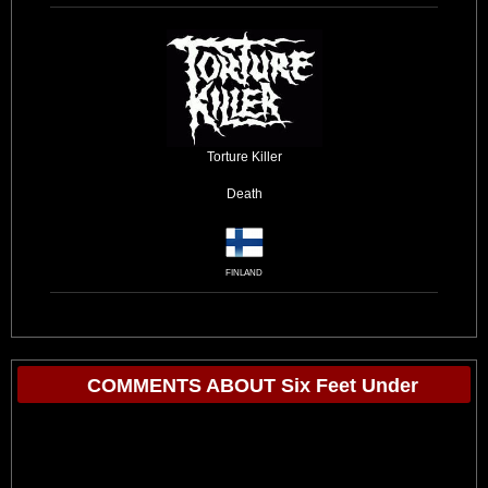
Torture Killer
Death
FINLAND
COMMENTS ABOUT Six Feet Under