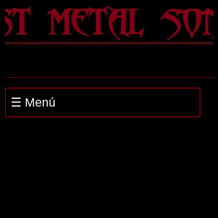
☰ Menú