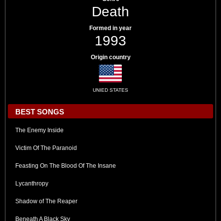
Death
Formed in year
1993
Origin country
UNIED STATES
BEST SONGS
The Enemy Inside
Victim Of The Paranoid
Feasting On The Blood Of The Insane
Lycanthropy
Shadow of The Reaper
Beneath A Black Sky