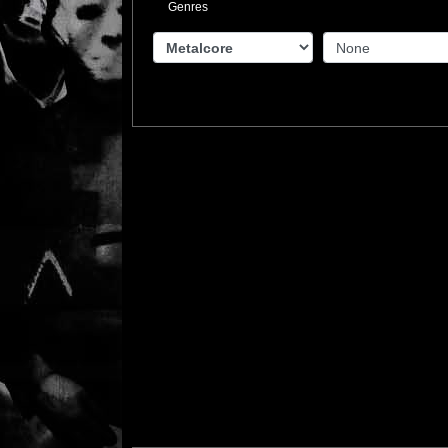
Genres