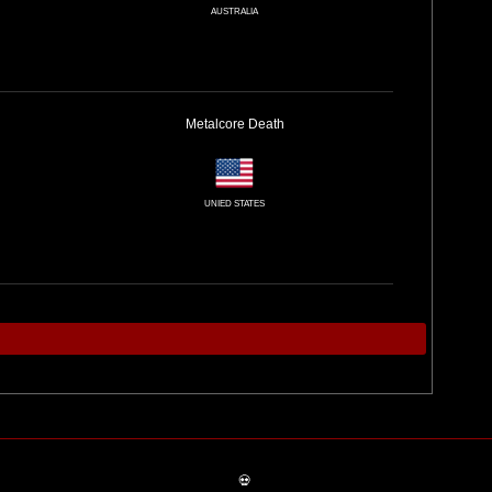
AUSTRALIA
Metalcore
Death
UNIED STATES
💀