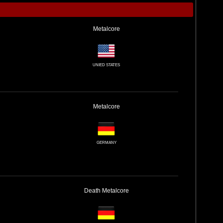
Metalcore
UNIED STATES
Metalcore
GERMANY
Death
Metalcore