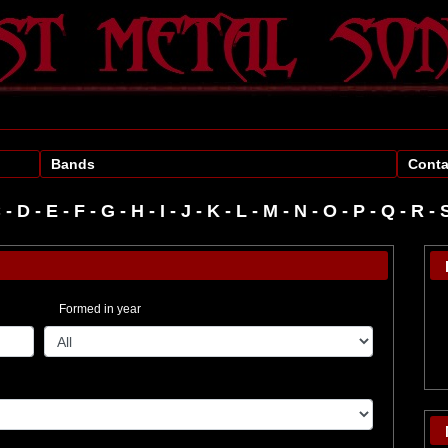
Bands
Conta
C
-
D
-
E
-
F
-
G
-
H
-
I
-
J
-
K
-
L
-
M
-
N
-
O
-
P
-
R
-
Formed in year