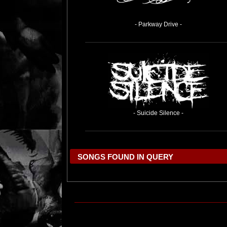
- Parkway Drive -
- Suicide Silence -
SONGS FOUND IN QUERY