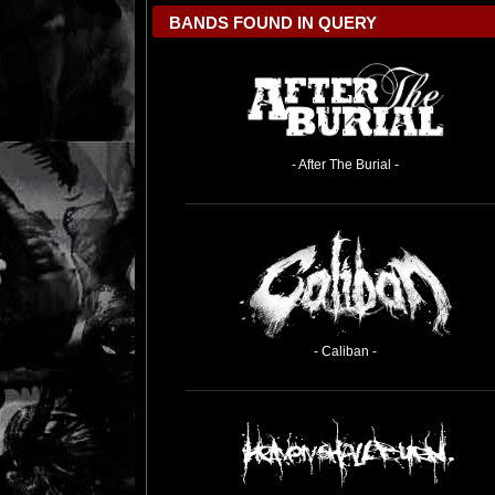
BANDS FOUND IN QUERY
- After The Burial -
- Caliban -