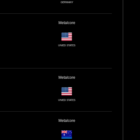
GERMANY
Metalcore
UNIED STATES
Metalcore
UNIED STATES
Metalcore