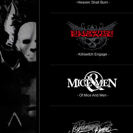
- Heaven Shall Burn -
- Killswitch Engage -
- Of Mice And Men -