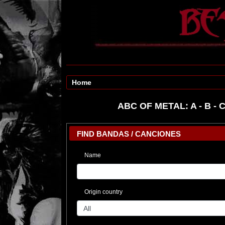
Home
ABC OF METAL:
A
-
B
-
FIND BANDAS / CANCIONES
Name
Origin country