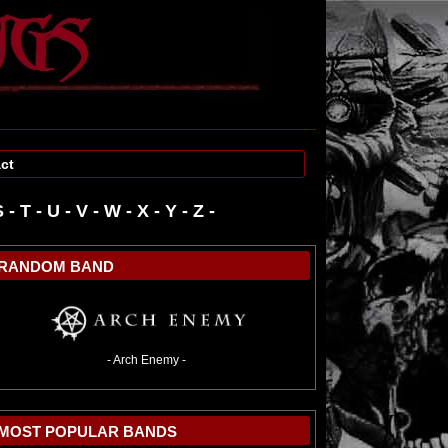
ct
S
-
T
-
U
-
V
-
W
-
RANDOM BAND
- Arch Enemy -
MOST POPULAR BANDS