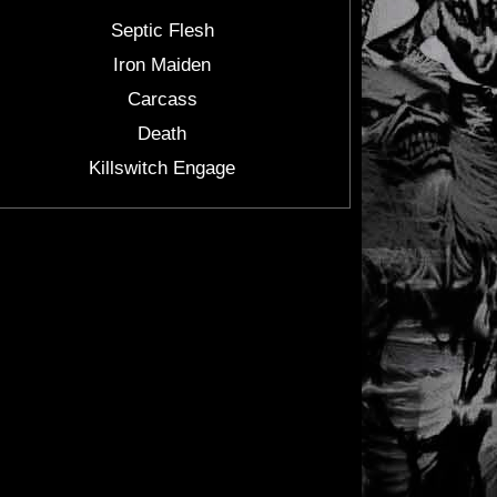
Septic Flesh
Iron Maiden
Carcass
Death
Killswitch Engage