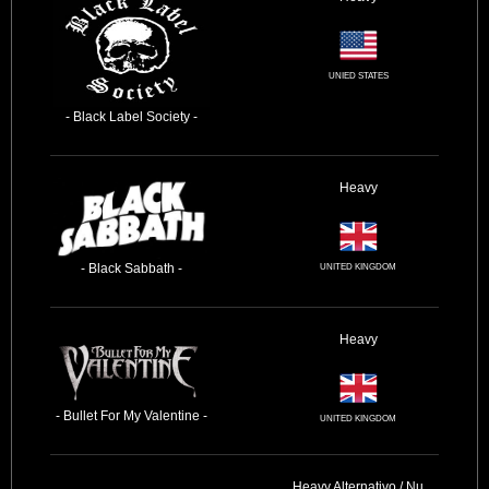
UNIED STATES
- Black Label Society -
Heavy
- Black Sabbath -
UNITED KINGDOM
Heavy
- Bullet For My Valentine -
UNITED KINGDOM
Heavy
Alternativo / Nu