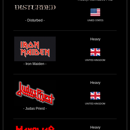
- Disturbed -
UNIED STATES
Heavy
UNITED KINGDOM
- Iron Maiden -
Heavy
UNITED KINGDOM
- Judas Priest -
Heavy