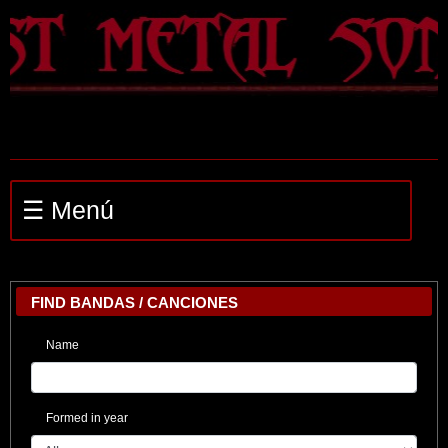
☰ Menú
FIND BANDAS / CANCIONES
Name
Formed in year