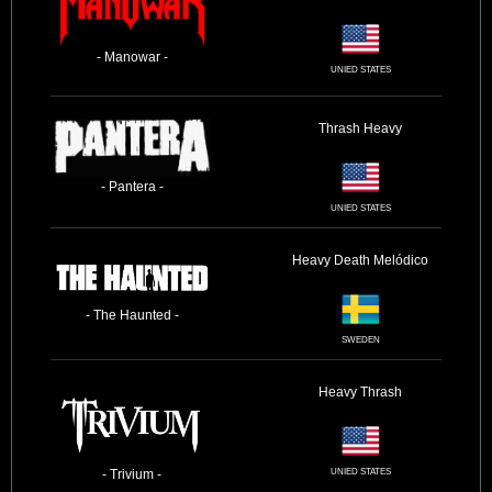
- Manowar -
UNIED STATES
Thrash
Heavy
- Pantera -
UNIED STATES
Heavy
Death
Melódico
- The Haunted -
SWEDEN
Heavy
Thrash
- Trivium -
UNIED STATES