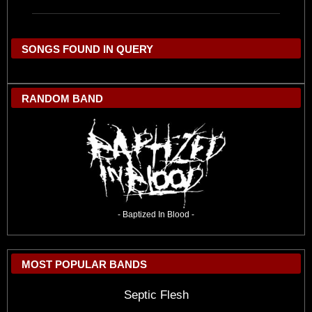
SONGS FOUND IN QUERY
RANDOM BAND
- Baptized In Blood -
MOST POPULAR BANDS
Septic Flesh