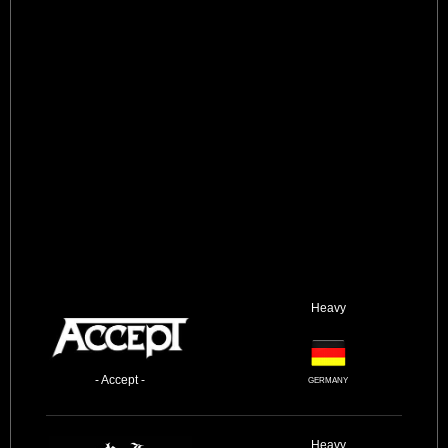
Heavy
- Accept -
GERMANY
Heavy