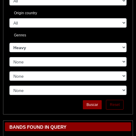
Origin country
Genres
BANDS FOUND IN QUERY