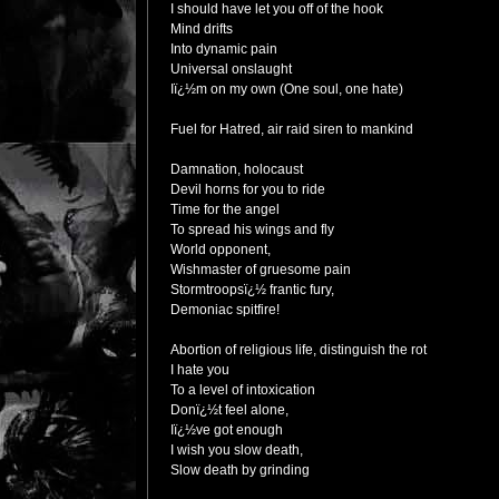
I should have let you off of the hook
Mind drifts
Into dynamic pain
Universal onslaught
Iï¿½m on my own (One soul, one hate)
Fuel for Hatred, air raid siren to mankind
Damnation, holocaust
Devil horns for you to ride
Time for the angel
To spread his wings and fly
World opponent,
Wishmaster of gruesome pain
Stormtroopsï¿½ frantic fury,
Demoniac spitfire!
Abortion of religious life, distinguish the rot
I hate you
To a level of intoxication
Donï¿½t feel alone,
Iï¿½ve got enough
I wish you slow death,
Slow death by grinding