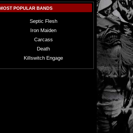
MOST POPULAR BANDS
Septic Flesh
Iron Maiden
Carcass
Death
Killswitch Engage