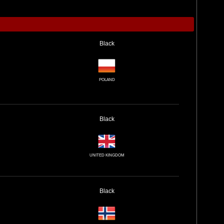
Black
POLAND
Black
UNITED KINGDOM
Black