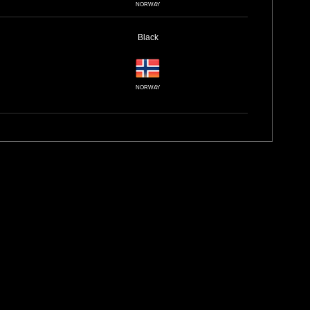
NORWAY
Black
NORWAY