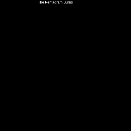
The Pentagram Burns