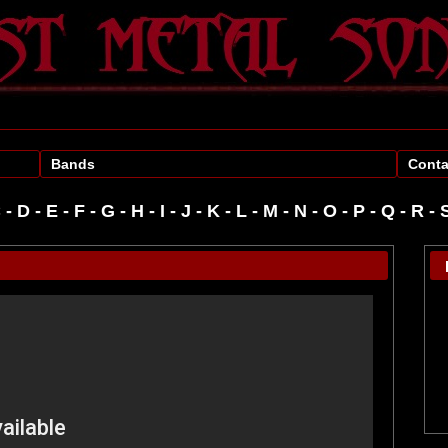
Bands
Conta
C
-
D
-
E
-
F
-
G
-
H
-
I
-
J
-
K
-
L
-
M
-
N
-
O
-
P
-
R
-