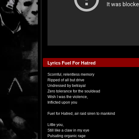
Lyrics Fuel For Hatred
Scornful, relentless memory
Ripped of all but drive
Undressed by betrayal
Zero tolerance for the souldead
Wish I was the violence,
Inflicted upon you
Fuel for Hatred, air raid siren to mankind
Little you,
Still like a claw in my eye
Pulsating organic rage