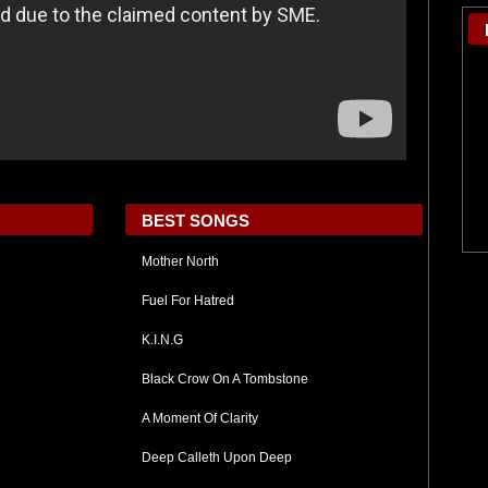
BEST SONGS
Mother North
Fuel For Hatred
K.I.N.G
Black Crow On A Tombstone
A Moment Of Clarity
Deep Calleth Upon Deep