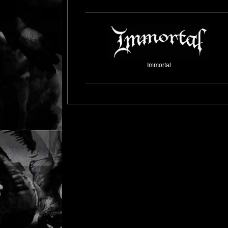
Immortal