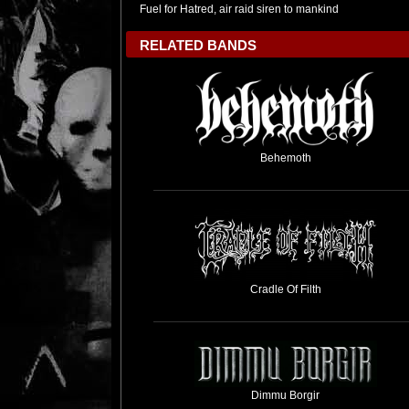
Fuel for Hatred, air raid siren to mankind
RELATED BANDS
Behemoth
Cradle Of Filth
Dimmu Borgir