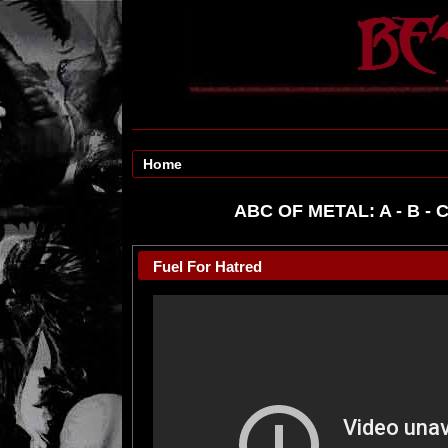
Home
ABC OF METAL:
A
-
B
-
Fuel For Hatred