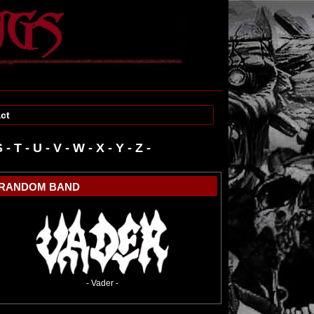
ct
S
-
T
-
U
-
V
-
W
-
RANDOM BAND
- Vader -