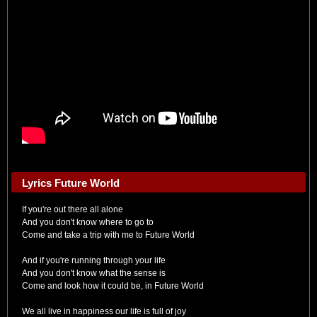
Lyrics Future World
If you're out there all alone
And you don't know where to go to
Come and take a trip with me to Future World
And if you're running through your life
And you don't know what the sense is
Come and look how it could be, in Future World
We all live in happiness our life is full of joy