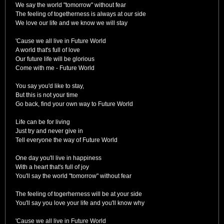
We say the world "tomorrow" without fear
The feeling of togetherness is always at our side
We love our life and we know we will stay
'Cause we all live in Future World
A world that's full of love
Our future life will be glorious
Come with me - Future World
You say you'd like to stay,
But this is not your time
Go back, find your own way to Future World
Life can be for living
Just try and never give in
Tell everyone the way of Future World
One day you'll live in happiness
With a heart that's full of joy
You'll say the world "tomorrow" without fear
The feeling of togerherness will be at your side
You'll say you love your life and you'll know why
'Cause we all live in Future World