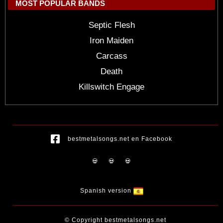
MOST POPULAR BANDS
Septic Flesh
Iron Maiden
Carcass
Death
Killswitch Engage
bestmetalsongs.net en Facebook
💀
💀
💀
Spanish version
© Copyright bestmetalsongs.net