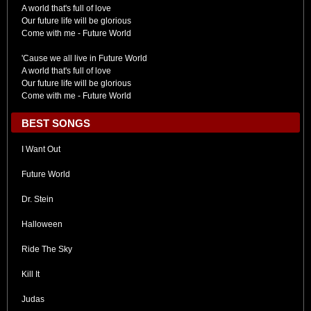
A world that's full of love
Our future life will be glorious
Come with me - Future World
'Cause we all live in Future World
A world that's full of love
Our future life will be glorious
Come with me - Future World
BEST SONGS
I Want Out
Future World
Dr. Stein
Halloween
Ride The Sky
Kill It
Judas