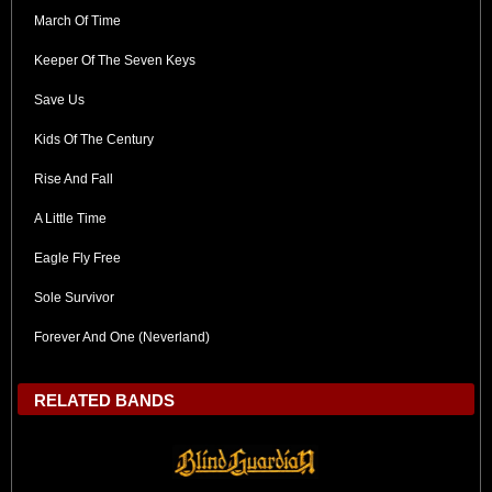
March Of Time
Keeper Of The Seven Keys
Save Us
Kids Of The Century
Rise And Fall
A Little Time
Eagle Fly Free
Sole Survivor
Forever And One (Neverland)
RELATED BANDS