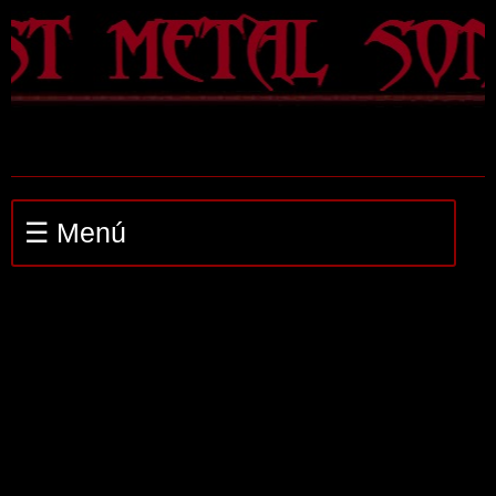
☰ Menú