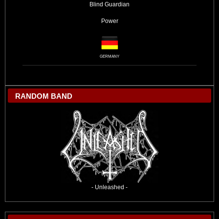
Blind Guardian
Power
GERMANY
RANDOM BAND
- Unleashed -