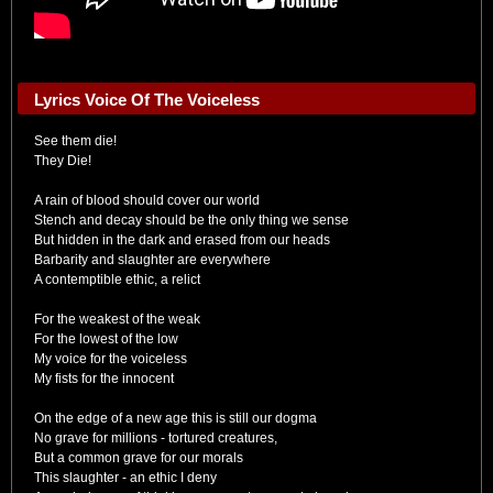
Lyrics Voice Of The Voiceless
See them die!
They Die!
A rain of blood should cover our world
Stench and decay should be the only thing we sense
But hidden in the dark and erased from our heads
Barbarity and slaughter are everywhere
A contemptible ethic, a relict
For the weakest of the weak
For the lowest of the low
My voice for the voiceless
My fists for the innocent
On the edge of a new age this is still our dogma
No grave for millions - tortured creatures,
But a common grave for our morals
This slaughter - an ethic I deny