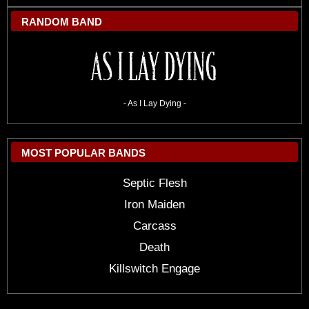
RANDOM BAND
- As I Lay Dying -
MOST POPULAR BANDS
Septic Flesh
Iron Maiden
Carcass
Death
Killswitch Engage