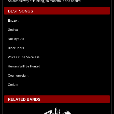
An archaic way of thinking, so monstrous and absurd
BEST SONGS
Endzeit
Godiva
Not My God
Black Tears
Voice Of The Voiceless
Hunters Will Be Hunted
Counterweight
Corium
RELATED BANDS