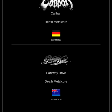
Caliban
Death
Metalcore
GERMANY
Parkway Drive
Death
Metalcore
AUSTRALIA