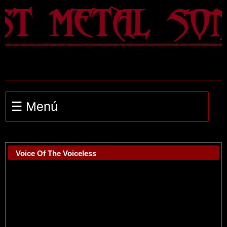
☰ Menú
Voice Of The Voiceless