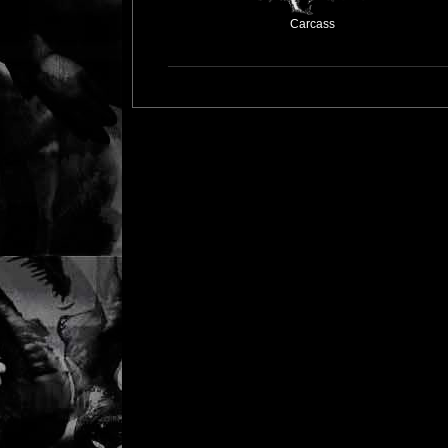
Carcass