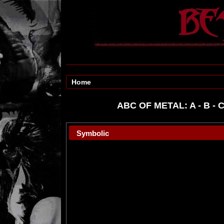
Home
ABC OF METAL:
A
-
B
-
Symbolic