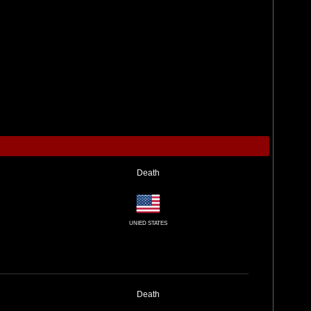
Death
UNIED STATES
Death