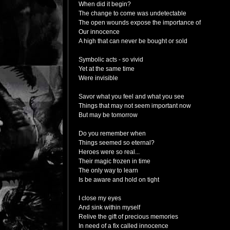
When did it begin?
The change to come was undetectable
The open wounds expose the importance of
Our innocence
A high that can never be bought or sold
Symbolic acts - so vivid
Yet at the same time
Were invisible
Savor what you feel and what you see
Things that may not seem important now
But may be tomorrow
Do you remember when
Things seemed so eternal?
Heroes were so real...
Their magic frozen in time
The only way to learn
Is be aware and hold on tight
I close my eyes
And sink within myself
Relive the gift of precious memories
In need of a fix called innocence