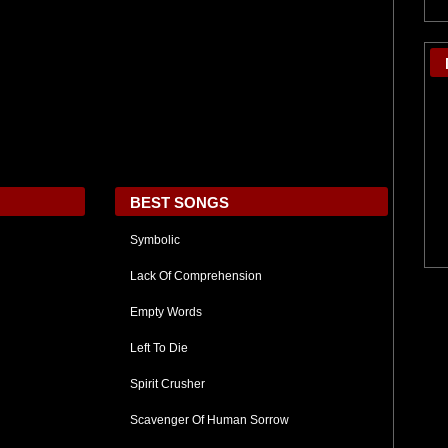
BEST SONGS
Symbolic
Lack Of Comprehension
Empty Words
Left To Die
Spirit Crusher
Scavenger Of Human Sorrow