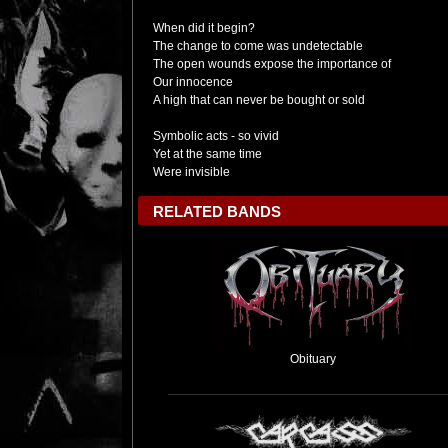
When did it begin?
The change to come was undetectable
The open wounds expose the importance of
Our innocence
A high that can never be bought or sold
Symbolic acts - so vivid
Yet at the same time
Were invisible
RELATED BANDS
Obituary