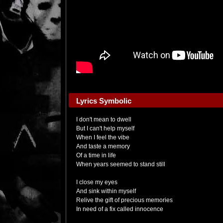
Lyrics Symbolic
I don't mean to dwell
But I can't help myself
When I feel the vibe
And taste a memory
Of a time in life
When years seemed to stand still
I close my eyes
And sink within myself
Relive the gift of precious memories
In need of a fix called innocence