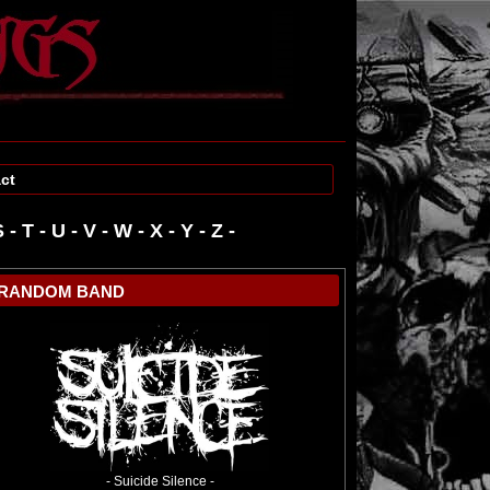
ct
S
-
T
-
U
-
V
-
W
-
RANDOM BAND
- Suicide Silence -