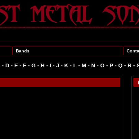
Bands
Conta
C
-
D
-
E
-
F
-
G
-
H
-
I
-
J
-
K
-
L
-
M
-
N
-
O
-
P
-
R
-