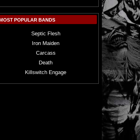
MOST POPULAR BANDS
Septic Flesh
Iron Maiden
Carcass
Death
Killswitch Engage