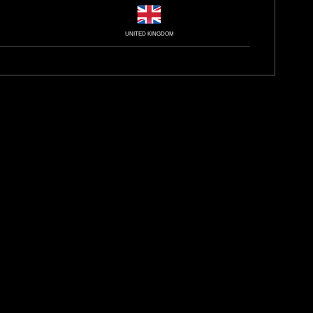
UNITED KINGDOM