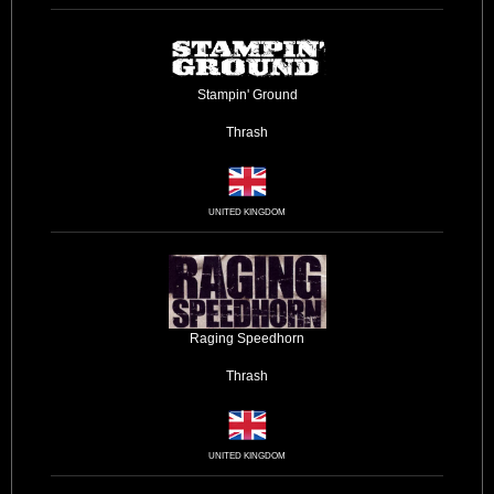
Stampin' Ground
Thrash
UNITED KINGDOM
Raging Speedhorn
Thrash
UNITED KINGDOM