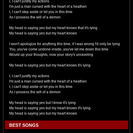
I, I can't justify my actions
I'm just a man cursed with the heart of a heathen
I, I can't step aside or let you in this time
As I possess the will of a demon
My head is saying yes but my heart knows that it's lying
My head is saying yes but my heart knows
I won't apologize for anything this time, if I was wrong I'd only be lying
You, you've come undone inside, you've let me down this time
Would up your thoughts, now your story's unraveling
My head is saying yes but my heart knows it's lying
I, I can't justify my actions
I'm just a man cursed with the heart of a heathen
I, I can't step aside or let you in this time
As I possess the will of a demon
My head is saying yes but I know it's lying
My head is saying yes but my heart knows it's lying
My head is saying yes but my heart knows
BEST SONGS