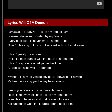
Lyrics Will Of A Demon
Lay awake, paralyzed, inside my bed all day
Lowered down surrounded by my family
Everything I see is never what it seems to be
Now I'm leaving in this box, I've filled with broken dreams
I, I can't justify my actions
I'm just a man cursed with the heart of a heathen
I, I can't step aside or let you in this time
As I possess the will of a demon
My head is saying yes but my heart knows that it's lying
My head is saying yes but my heart knows
Fire in your eyes is just sarcastic fantasy
I can't take away this pain inside my head today
Want this to have an end that I cannot foresee
Still uncertain what the future's gonna hold for me