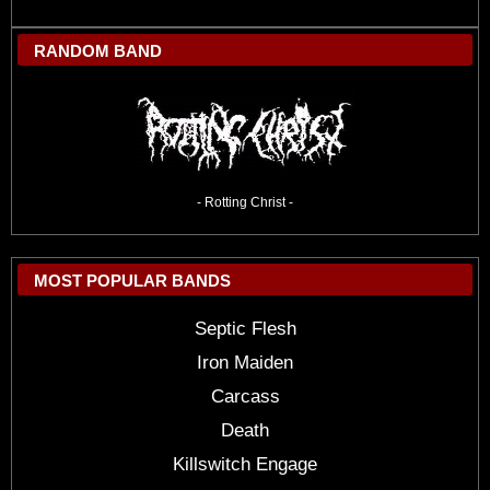
RANDOM BAND
- Rotting Christ -
MOST POPULAR BANDS
Septic Flesh
Iron Maiden
Carcass
Death
Killswitch Engage