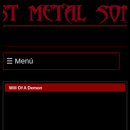
☰ Menú
Will Of A Demon