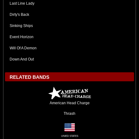
Last Line Lady
Dirty's Back
Sinking Ships
Event Horizon
Will Of A Demon
Down And Out
RELATED BANDS
American Head Charge
Thrash
UNIED STATES