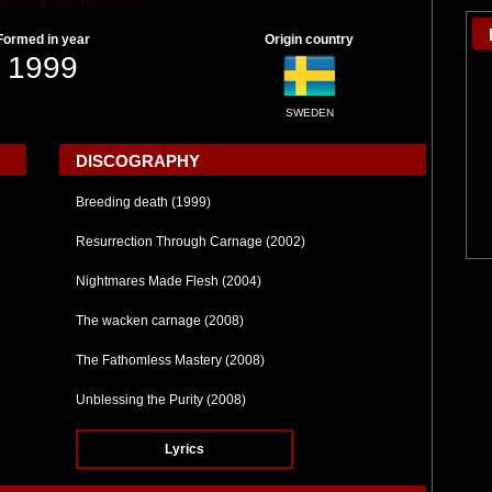
Formed in year
Origin country
1999
SWEDEN
DISCOGRAPHY
Breeding death (1999)
Resurrection Through Carnage (2002)
Nightmares Made Flesh (2004)
The wacken carnage (2008)
The Fathomless Mastery (2008)
Unblessing the Purity (2008)
Lyrics