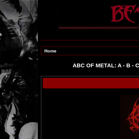
Home
ABC OF METAL:
A
-
B
-