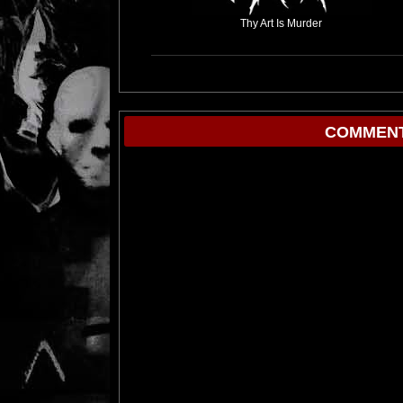
Thy Art Is Murder
COMMENT