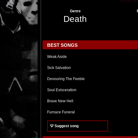
Genre
Death
BEST SONGS
Weak Aside
Sick Salvation
Devouring The Feeble
Soul Evisceration
Brave New Hell
Furnace Funeral
💡 Suggest song