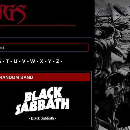
ct
S
-
T
-
U
-
V
-
W
-
RANDOM BAND
- Black Sabbath -