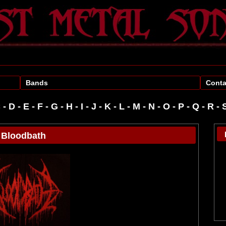
Bands
Conta
C
-
D
-
E
-
F
-
G
-
H
-
I
-
J
-
K
-
L
-
M
-
N
-
O
-
P
-
R
-
Bloodbath