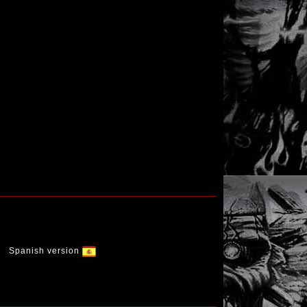
Spanish version