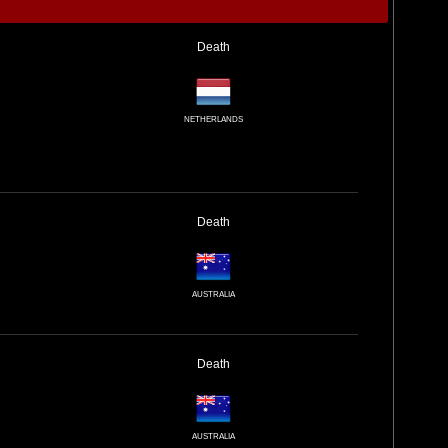
Death
NETHERLANDS
Death
AUSTRALIA
Death
AUSTRALIA