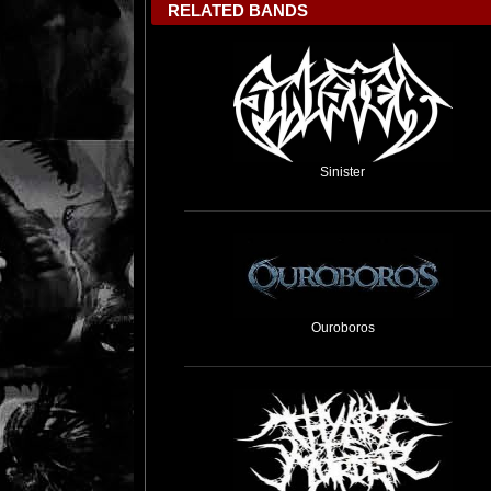
RELATED BANDS
Sinister
Ouroboros