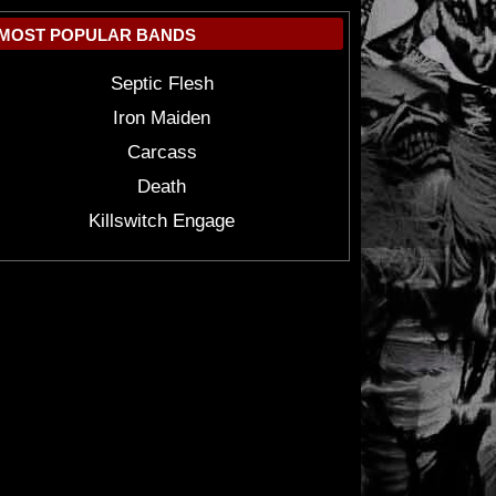
MOST POPULAR BANDS
Septic Flesh
Iron Maiden
Carcass
Death
Killswitch Engage