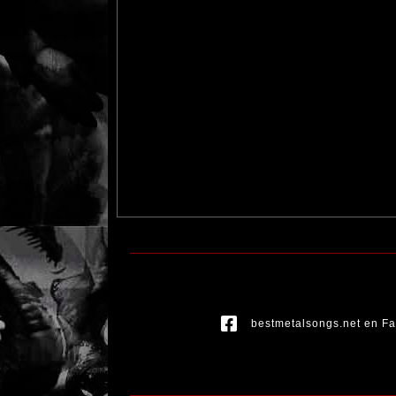
bestmetalsongs.net en F